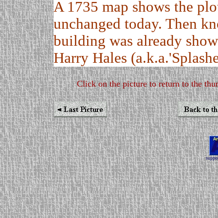
A 1735 map shows the plot
unchanged today. Then kn
building was already shown
Harry Hales (a.k.a.'Splashe
Click on the picture to return to the thu
suppor