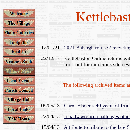
Kettlebas
12/01/21
2021 Babergh refuse / recyclin
22/12/17 Kettlebaston Online returns wi
Look out for numerous site devel
The following archived items are n
09/05/13
Carol Elsden's 40 years of frui
22/04/13
Iona Lawrence challenges other
15/04/13
A tribute to tribute to the late