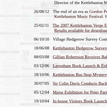
Director of the Kettlebaston Mus
26/08/12 The end of an era as
Gordon Pul
Kettlebaston Music Festival. H
25/02/11
The 2007 Kettlebaston Verge E
Results available for downloa
06/10/10 Village Hedgerow Survey Comple
18/06/08
Kettlebaston Hedgerow Surv
08/03/08
Gillian Robertson Receives 
03/12/06
Lavenham Book Launch & Exhib
18/10/06
Kettlebaston Bus Stop Mystery
30/07/05
Sir Colin Davis Conducts Bach'
05/12/04
Major Exhibition for Peter Pa
19/10/04
In-house Visitors Book Launc