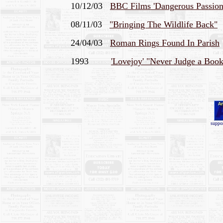
10/12/03
BBC Films 'Dangerous Passions
08/11/03
"Bringing The Wildlife Back"
24/04/03
Roman Rings Found In Parish
1993
'Lovejoy' "Never Judge a Book
.
suppor